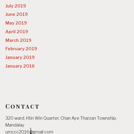
July 2019
June 2019
May 2019
April 2019
March 2019
February 2019
January 2019
January 2016
Contact
320 ward, Htin Win Quarter, Chan Aye Tharzan Township,
Mandalay
umccc2016@gmail.com