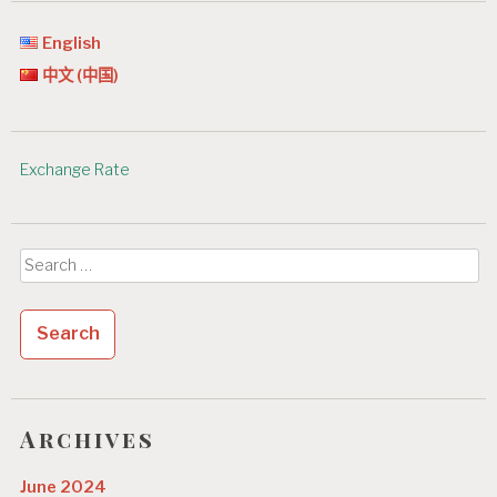
English
中文 (中国)
Exchange Rate
Search
for:
Archives
June 2024