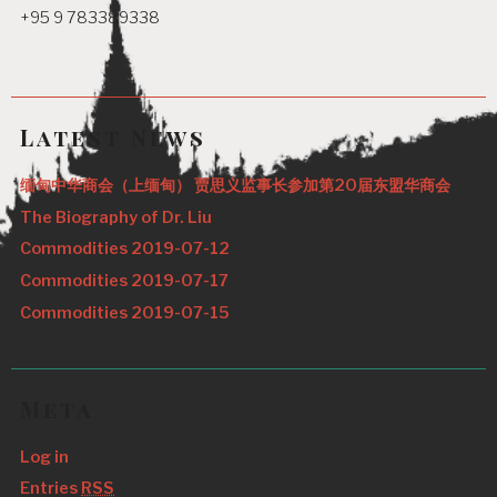
+95 9 783389338
Latest News
缅甸中华商会（上缅甸） 贾思义监事长参加第20届东盟华商会
The Biography of Dr. Liu
Commodities 2019-07-12
Commodities 2019-07-17
Commodities 2019-07-15
Meta
Log in
Entries
RSS