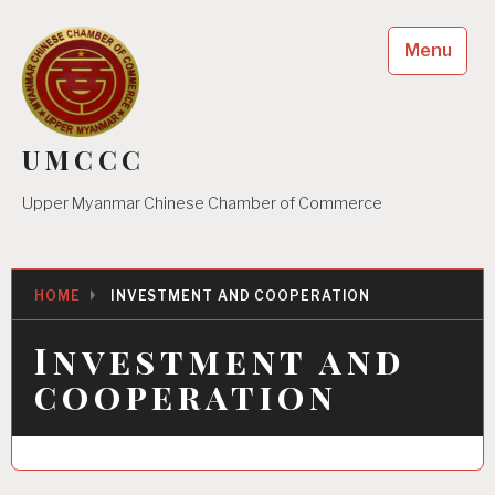
Skip
to
Menu
content
UMCCC
Upper Myanmar Chinese Chamber of Commerce
HOME
INVESTMENT AND COOPERATION
Investment and
cooperation