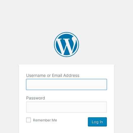
Username or Email Address
Password
Remember Me