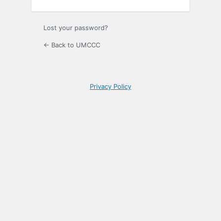
Lost your password?
← Back to UMCCC
Privacy Policy