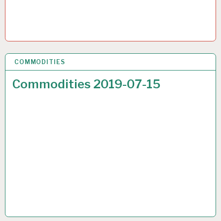
COMMODITIES
17 JUL 2019
Commodities 2019-07-15