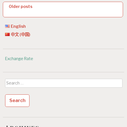
P
Older posts
o
s
English
t
中文 (中国)
s
n
Exchange Rate
a
v
i
Search
g
for:
a
t
i