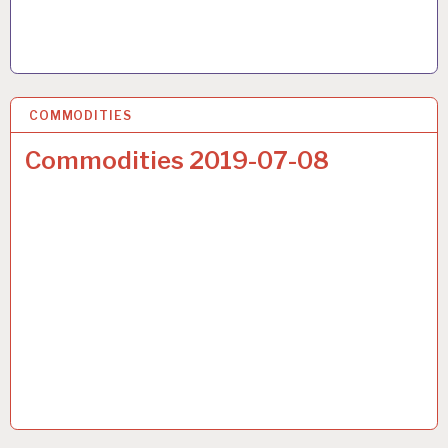
COMMODITIES
17 JUL 2019
Commodities 2019-07-08