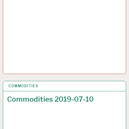
COMMODITIES
17 JUL 2019
Commodities 2019-07-10