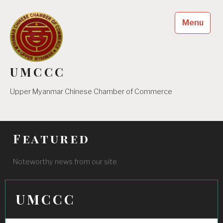
Skip
to
Menu
content
UMCCC
Upper Myanmar Chinese Chamber of Commerce
Featured
Noteworthy news from our site
UMCCC