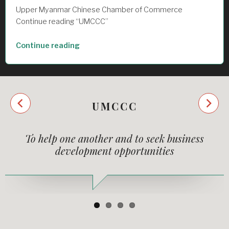
Upper Myanmar Chinese Chamber of Commerce
Continue reading “UMCCC”
“UMCCC”
Continue reading
Next
UMCCC
Previous
To help one another and to seek business
development opportunities