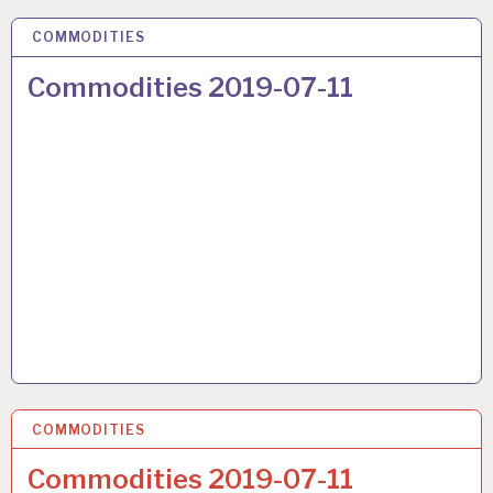
COMMODITIES
17 JUL 2019
Commodities 2019-07-11
COMMODITIES
17 JUL 2019
Commodities 2019-07-11