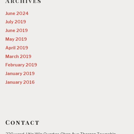
o
Archives
n
June 2024
July 2019
June 2019
May 2019
April 2019
March 2019
February 2019
January 2019
January 2016
Contact