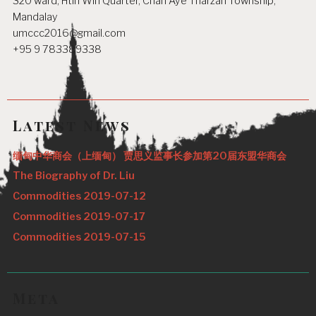
320 ward, Htin Win Quarter, Chan Aye Tharzan Township,
Mandalay
umccc2016@gmail.com
+95 9 783389338
Latest News
缅甸中华商会（上缅甸） 贾思义监事长参加第20届东盟华商会
The Biography of Dr. Liu
Commodities 2019-07-12
Commodities 2019-07-17
Commodities 2019-07-15
Meta