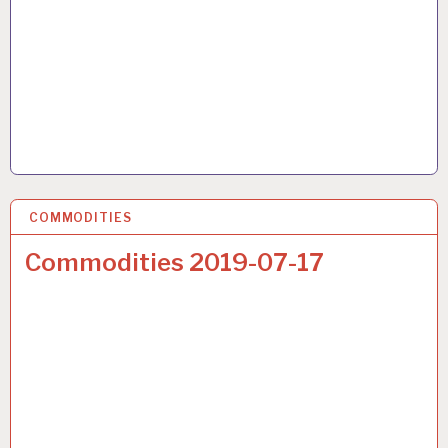
COMMODITIES
17 JUL 2019
Commodities 2019-07-17