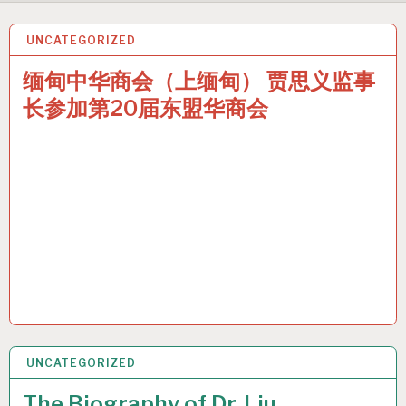
UNCATEGORIZED
25 JUN 2024
缅甸中华商会（上缅甸） 贾思义监事
长参加第20届东盟华商会
UNCATEGORIZED
24 JUN 2024
The Biography of Dr. Liu