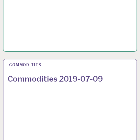
COMMODITIES
17 JUL 2019
Commodities 2019-07-09