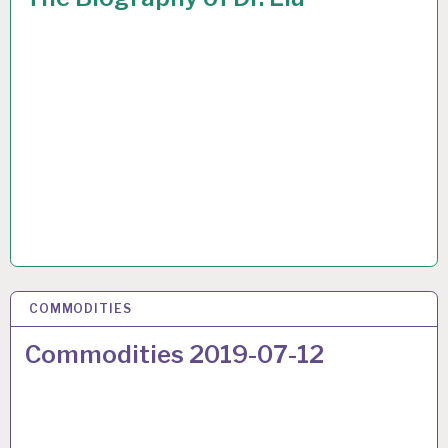
COMMODITIES
17 JUL 2019
Commodities 2019-07-12