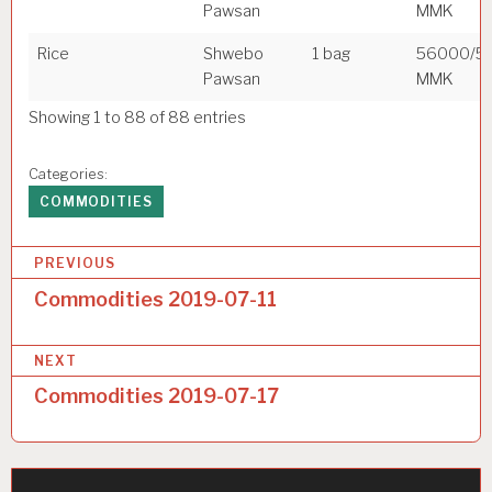
Pawsan
MMK
Rice
Shwebo
1 bag
56000/5
Pawsan
MMK
Showing 1 to 88 of 88 entries
Categories:
COMMODITIES
P
PREVIOUS
o
Commodities 2019-07-11
s
NEXT
t
Commodities 2019-07-17
n
a
v