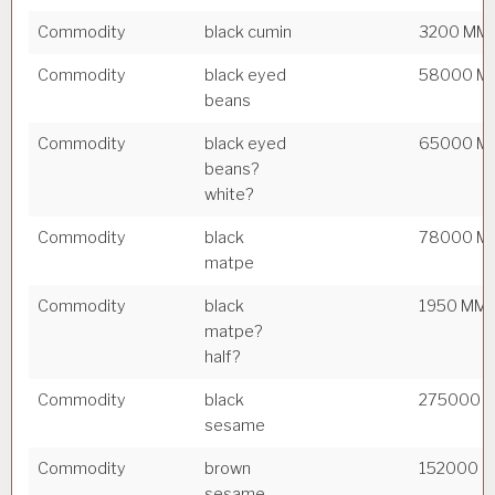
Commodity
black cumin
3200 MM
Commodity
black eyed
58000 M
beans
Commodity
black eyed
65000 M
beans?
white?
Commodity
black
78000 M
matpe
Commodity
black
1950 MM
matpe?
half?
Commodity
black
275000 
sesame
Commodity
brown
152000 
sesame