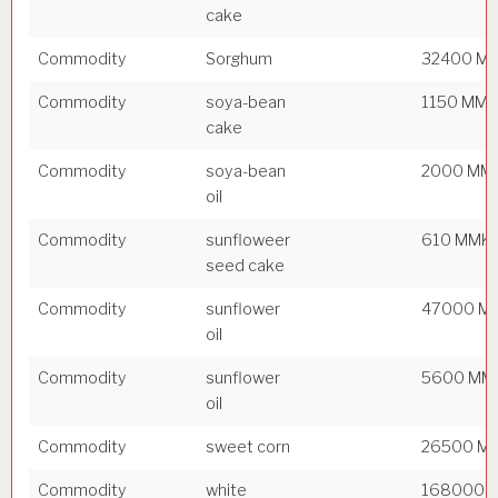
cake
Commodity
Sorghum
32400 M
Commodity
soya-bean
1150 MM
cake
Commodity
soya-bean
2000 MM
oil
Commodity
sunfloweer
610 MMK
seed cake
Commodity
sunflower
47000 M
oil
Commodity
sunflower
5600 MM
oil
Commodity
sweet corn
26500 M
Commodity
white
168000 