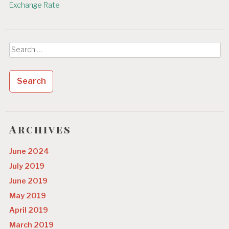
Exchange Rate
Search
for:
Archives
June 2024
July 2019
June 2019
May 2019
April 2019
March 2019