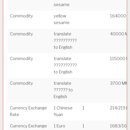
sesame
Commodity
yellow
164000 
sesame
Commodity
translate
40000 M
??????????
to English
Commodity
translate
115000 
??????????
to English
Commodity
translate
3700 MM
?????? to
English
Currency Exchange
1 Chinese
1
214/219 
Rate
Yuan
Currency Exchange
1 Euro
1
1683/169