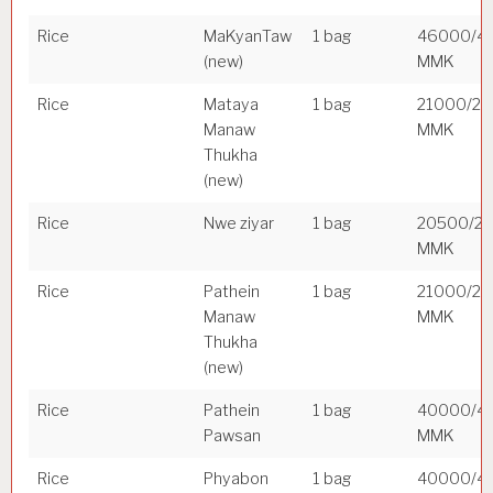
Rice
MaKyanTaw
1 bag
46000/4
(new)
MMK
Rice
Mataya
1 bag
21000/2
Manaw
MMK
Thukha
(new)
Rice
Nwe ziyar
1 bag
20500/2
MMK
Rice
Pathein
1 bag
21000/2
Manaw
MMK
Thukha
(new)
Rice
Pathein
1 bag
40000/4
Pawsan
MMK
Rice
Phyabon
1 bag
40000/4