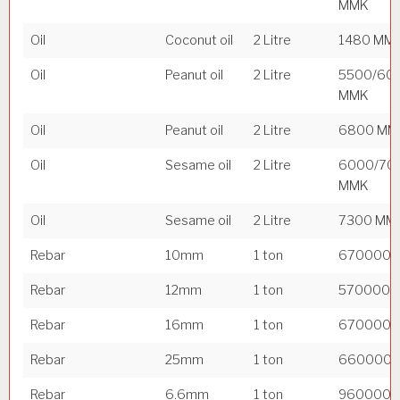
MMK
Oil
Coconut oil
2 Litre
1480 MM
Oil
Peanut oil
2 Litre
5500/60
MMK
Oil
Peanut oil
2 Litre
6800 MM
Oil
Sesame oil
2 Litre
6000/70
MMK
Oil
Sesame oil
2 Litre
7300 MM
Rebar
10mm
1 ton
670000 
Rebar
12mm
1 ton
570000 
Rebar
16mm
1 ton
670000 
Rebar
25mm
1 ton
660000 
Rebar
6.6mm
1 ton
960000 