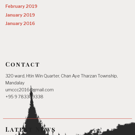
February 2019
January 2019
January 2016
Contact
320 ward, Htin Win Quarter, Chan Aye Tharzan Township,
Mandalay
umccc2016@gmail.com
+95 9 783389338
Latest News