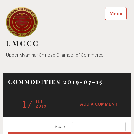
Skip
to
Menu
content
UMCCC
Upper Myanmar Chinese Chamber of Commerce
Commodities 2019-07-15
17
JUL
ADD A COMMENT
2019
Search: