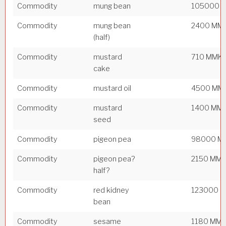
Commodity
mung bean
105000 
Commodity
mung bean
2400 MM
(half)
Commodity
mustard
710 MMK
cake
Commodity
mustard oil
4500 MM
Commodity
mustard
1400 MM
seed
Commodity
pigeon pea
98000 M
Commodity
pigeon pea?
2150 MM
half?
Commodity
red kidney
123000 
bean
Commodity
sesame
1180 MM