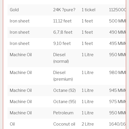
Gold
24K ?pure?
1 tickel
1125000
Iron sheet
11,12 feet
1 feet
500 MMK
Iron sheet
6,7,8 feet
1 feet
490 MMK
Iron sheet
9,10 feet
1 feet
495 MMK
Machine Oil
Diesel
1 Litre
950 MMK
(normal)
Machine Oil
Diesel
1 Litre
980 MMK
(premium)
Machine Oil
Octane (92)
1 Litre
945 MMK
Machine Oil
Octane (95)
1 Litre
975 MMK
Machine Oil
Petroleum
1 Litre
950 MMK
Oil
Coconut oil
2 Litre
1640/16