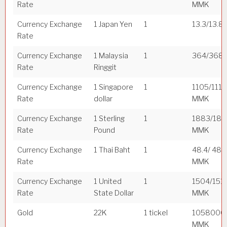
Rate
MMK
Currency Exchange
1 Japan Yen
1
13.3/13.8
Rate
Currency Exchange
1 Malaysia
1
364/368
Rate
Ringgit
Currency Exchange
1 Singapore
1
1105/1112
Rate
dollar
MMK
Currency Exchange
1 Sterling
1
1883/18
Rate
Pound
MMK
Currency Exchange
1 Thai Baht
1
48.4/ 48.
Rate
MMK
Currency Exchange
1 United
1
1504/151
Rate
State Dollar
MMK
Gold
22K
1 tickel
1058000
MMK