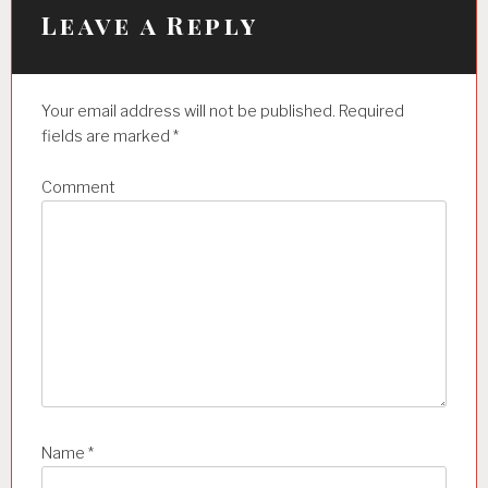
i
Leave a Reply
g
a
Your email address will not be published.
Required
t
fields are marked
*
i
Comment
o
n
Name
*