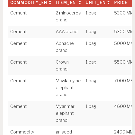
COMMODITY_EN
ITEM_EN
UNIT_EN
PRICE
Cement
2 rhinoceros
1 bag
5300 MM
brand
Cement
AAA brand
1 bag
5300 MM
Cement
Aphache
1 bag
5000 MM
brand
Cement
Crown
1 bag
5500 MM
brand
Cement
Mawlamyine
1 bag
7000 MM
elephant
brand
Cement
Myanmar
1 bag
4600 MM
elephant
brand
Commodity
aniseed
2400 MM