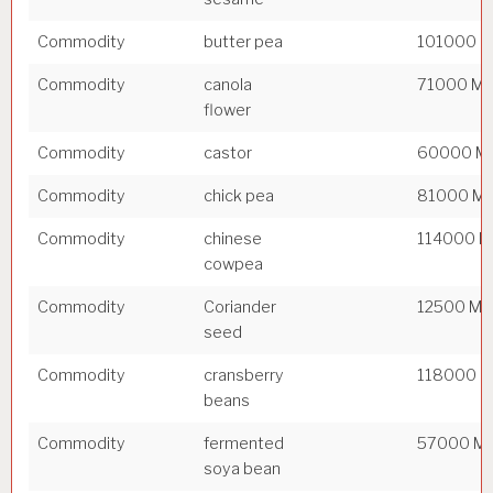
Commodity
butter pea
101000 
Commodity
canola
71000 M
flower
Commodity
castor
60000 M
Commodity
chick pea
81000 M
Commodity
chinese
114000 
cowpea
Commodity
Coriander
12500 M
seed
Commodity
cransberry
118000 
beans
Commodity
fermented
57000 M
soya bean