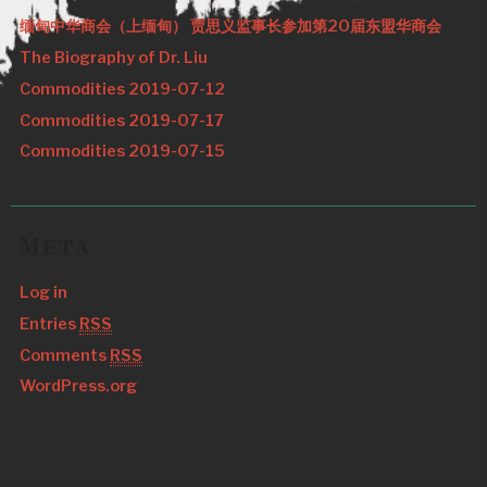
缅甸中华商会（上缅甸） 贾思义监事长参加第20届东盟华商会
The Biography of Dr. Liu
Commodities 2019-07-12
Commodities 2019-07-17
Commodities 2019-07-15
Meta
Log in
Entries
RSS
Comments
RSS
WordPress.org