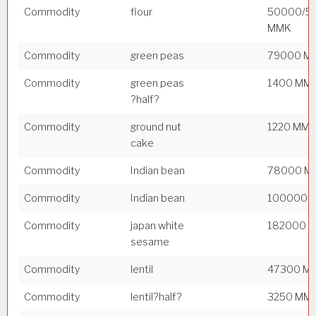
Commodity
flour
50000/5
MMK
Commodity
green peas
79000 M
Commodity
green peas
1400 MM
?half?
Commodity
ground nut
1220 MM
cake
Commodity
Indian bean
78000 M
Commodity
Indian bean
100000 
Commodity
japan white
182000 
sesame
Commodity
lentil
47300 M
Commodity
lentil?half?
3250 MM