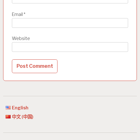
Email
*
Website
English
中文 (中国)