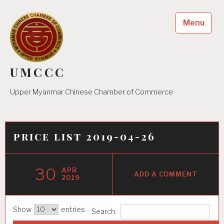
Skip
to
Menu
content
UMCCC
Upper Myanmar Chinese Chamber of Commerce
price list 2019-04-26
30
APR
ADD A COMMENT
2019
Show
entries
Search: