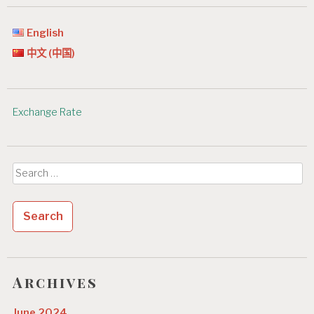
English
中文 (中国)
Exchange Rate
Search
for:
Archives
June 2024