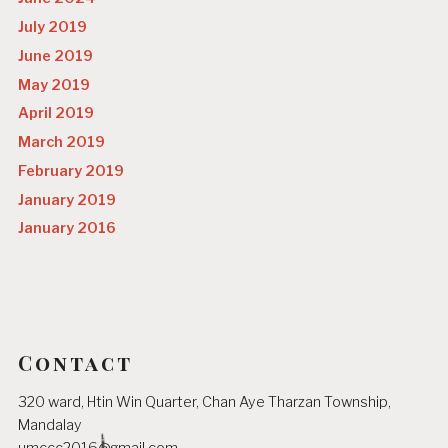
July 2019
June 2019
May 2019
April 2019
March 2019
February 2019
January 2019
January 2016
Contact
320 ward, Htin Win Quarter, Chan Aye Tharzan Township,
Mandalay