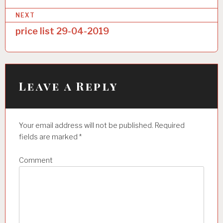
s
NEXT
t
price list 29-04-2019
n
a
v
i
Leave a Reply
g
a
Your email address will not be published.
Required
t
fields are marked
*
i
Comment
o
n