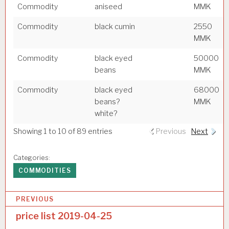
Commodity
aniseed
MMK
Commodity
black cumin
2550
MMK
Commodity
black eyed
50000
beans
MMK
Commodity
black eyed
68000
beans?
MMK
white?
Showing 1 to 10 of 89 entries
Previous
Next
Categories:
COMMODITIES
P
PREVIOUS
o
price list 2019-04-25