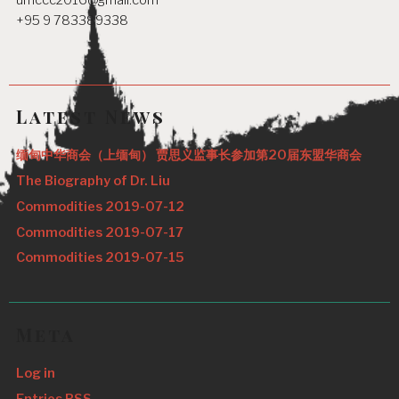
umccc2016@gmail.com
+95 9 783389338
Latest News
缅甸中华商会（上缅甸） 贾思义监事长参加第20届东盟华商会
The Biography of Dr. Liu
Commodities 2019-07-12
Commodities 2019-07-17
Commodities 2019-07-15
Meta
Log in
Entries
RSS