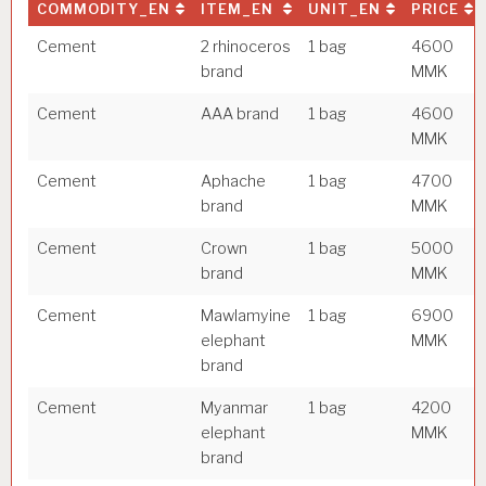
COMMODITY_EN
ITEM_EN
UNIT_EN
PRICE
Cement
2 rhinoceros
1 bag
4600
brand
MMK
Cement
AAA brand
1 bag
4600
MMK
Cement
Aphache
1 bag
4700
brand
MMK
Cement
Crown
1 bag
5000
brand
MMK
Cement
Mawlamyine
1 bag
6900
elephant
MMK
brand
Cement
Myanmar
1 bag
4200
elephant
MMK
brand