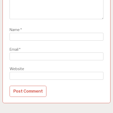
Name
*
Email
*
Website