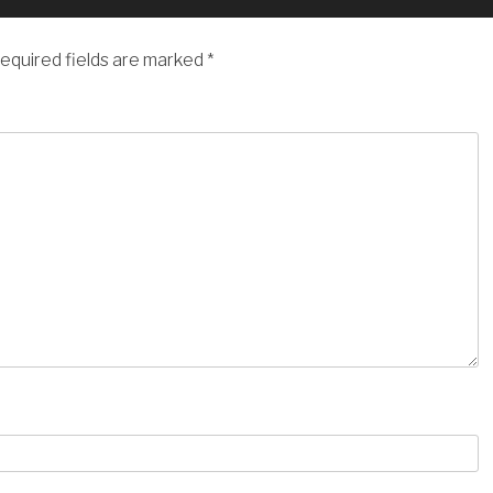
equired fields are marked
*