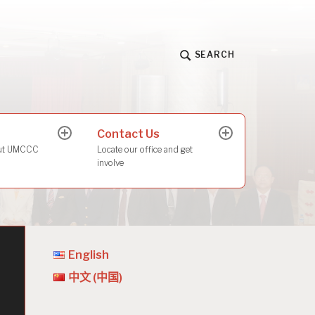
SEARCH
Contact Us
expand
expand
child
child
out UMCCC
Locate our office and get
menu
menu
involve
English
中文 (中国)