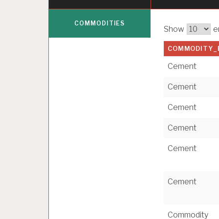
COMMODITIES
Show
e
COMMODITY_
Cement
Cement
Cement
Cement
Cement
Cement
Commodity