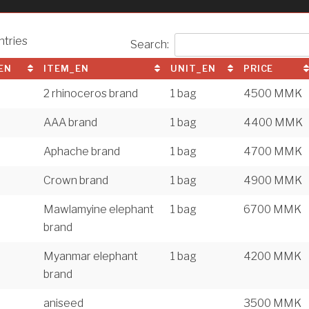
ntries
Search:
EN
ITEM_EN
UNIT_EN
PRICE
2 rhinoceros brand
1 bag
4500 MMK
AAA brand
1 bag
4400 MMK
Aphache brand
1 bag
4700 MMK
Crown brand
1 bag
4900 MMK
Mawlamyine elephant
1 bag
6700 MMK
brand
Myanmar elephant
1 bag
4200 MMK
brand
aniseed
3500 MMK