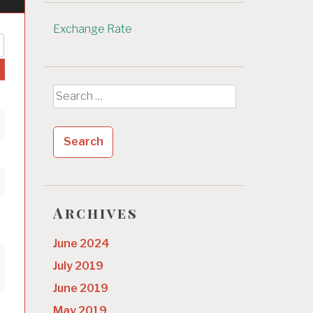
Exchange Rate
Search
for:
Archives
June 2024
July 2019
June 2019
May 2019