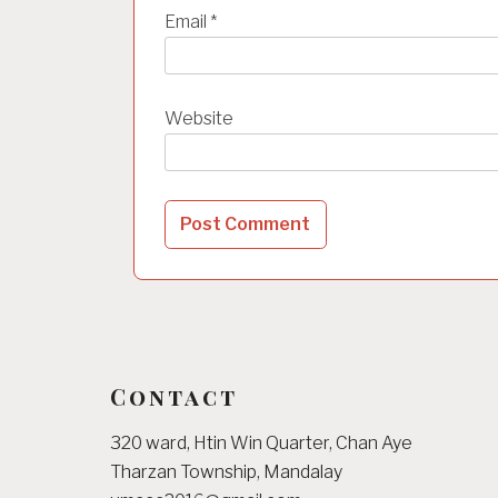
Email
*
Website
Contact
320 ward, Htin Win Quarter, Chan Aye
Tharzan Township, Mandalay