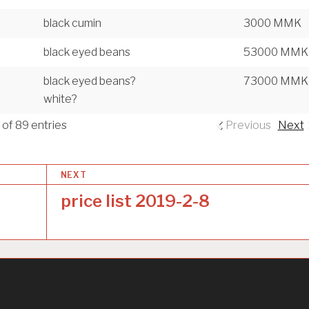
black cumin
3000 MMK
black eyed beans
53000 MMK
black eyed beans?
73000 MMK
white?
 of 89 entries
Previous
Next
NEXT
price list 2019-2-8