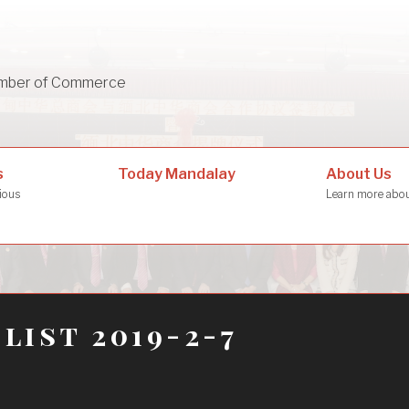
mber of Commerce
About Us
s
Today Mandalay
Learn more ab
rious
 list 2019-2-7