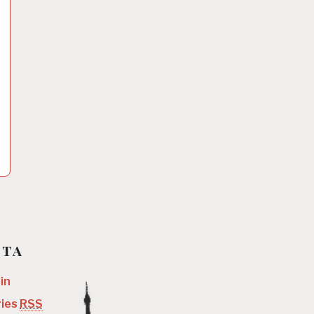
eta
in
ries
RSS