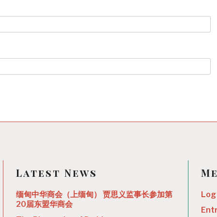
Latest News
M
缅甸中华商会（上缅甸） 贾思义监事长参加第
Log 
20届东盟华商会
Ent