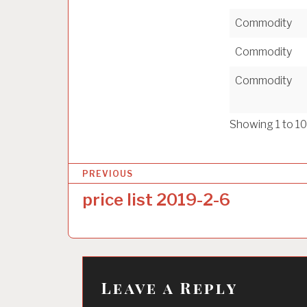
Commodity
Commodity
Commodity
Showing 1 to 10
P
PREVIOUS
o
price list 2019-2-6
s
t
n
a
Leave a Reply