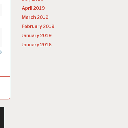
April 2019
March 2019
February 2019
January 2019
January 2016