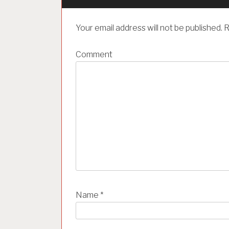
v
i
Your email address will not be published.
R
g
a
Comment
t
i
o
n
Name
*