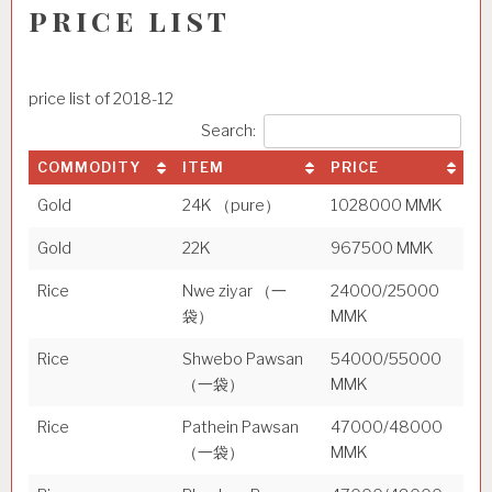
price list
price list of 2018-12
Search:
COMMODITY
ITEM
PRICE
Gold
24K （pure）
1028000 MMK
Gold
22K
967500 MMK
Rice
Nwe ziyar （一
24000/25000
袋）
MMK
Rice
Shwebo Pawsan
54000/55000
（一袋）
MMK
Rice
Pathein Pawsan
47000/48000
（一袋）
MMK