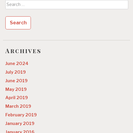
Search
for:
Archives
June 2024
July 2019
June 2019
May 2019
April 2019
March 2019
February 2019
January 2019
January 2016