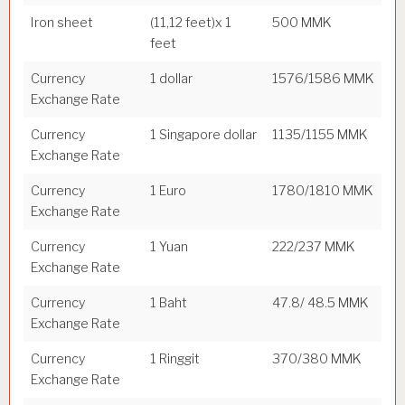
Iron sheet
(11,12 feet)x 1
500 MMK
feet
Currency
1 dollar
1576/1586 MMK
Exchange Rate
Currency
1 Singapore dollar
1135/1155 MMK
Exchange Rate
Currency
1 Euro
1780/1810 MMK
Exchange Rate
Currency
1 Yuan
222/237 MMK
Exchange Rate
Currency
1 Baht
47.8/ 48.5 MMK
Exchange Rate
Currency
1 Ringgit
370/380 MMK
Exchange Rate