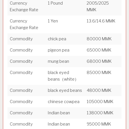
Currency
1 Pound
2005/2025
Exchange Rate
MMK
Currency
1 Yen
13.6/14.6 MMK
Exchange Rate
Commodity
chick pea
80000 MMK
Commodity
pigeon pea
65000 MMK
Commodity
mung bean
68000 MMK
Commodity
black eyed
85000 MMK
beans（white）
Commodity
black eyed beans
48000 MMK
Commodity
chinese cowpea
105000 MMK
Commodity
Indian bean
138000 MMK
Commodity
Indian bean
95000 MMK