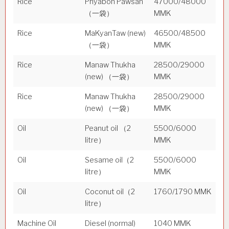
Rice
Phyabon Pawsan
47000/48000
（一袋）
MMK
Rice
MaKyanTaw (new)
46500/48500
（一袋）
MMK
Rice
Manaw Thukha
28500/29000
(new) （一袋）
MMK
Rice
Manaw Thukha
28500/29000
(new) （一袋）
MMK
Oil
Peanut oil （2
5500/6000
litre）
MMK
Oil
Sesame oil（2
5500/6000
litre）
MMK
Oil
Coconut oil（2
1760/1790 MMK
litre）
Machine Oil
Diesel (normal)
1040 MMK