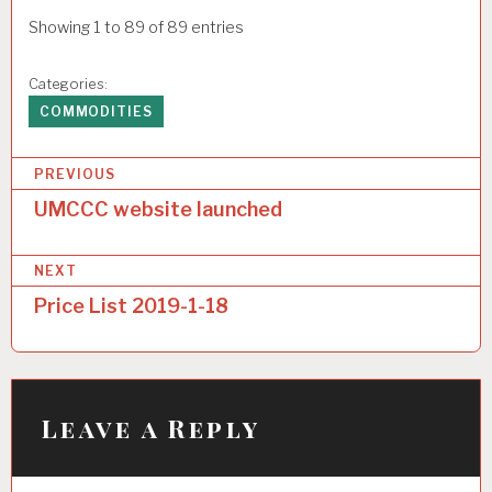
Showing 1 to 89 of 89 entries
Categories:
COMMODITIES
P
PREVIOUS
o
UMCCC website launched
s
NEXT
t
Price List 2019-1-18
n
a
v
i
Leave a Reply
g