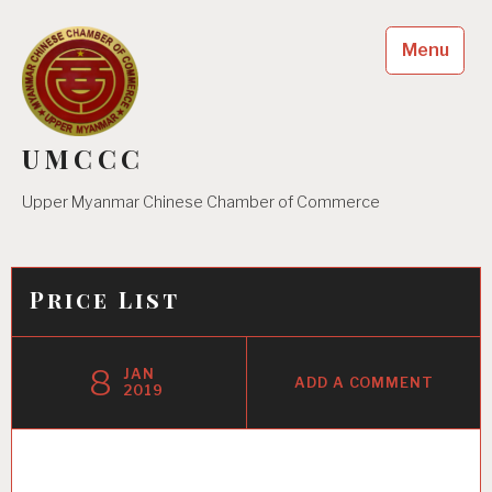
Skip
to
Menu
content
UMCCC
Upper Myanmar Chinese Chamber of Commerce
Price List
8
JAN
ADD A COMMENT
2019