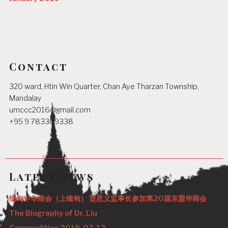
Contact
320 ward, Htin Win Quarter, Chan Aye Tharzan Township,
Mandalay
umccc2016@gmail.com
+95 9 783389338
Latest News
缅甸中华商会（上缅甸） 贾思义监事长参加第20届东盟华商会
The Biography of Dr. Liu
Commodities 2019-07-12