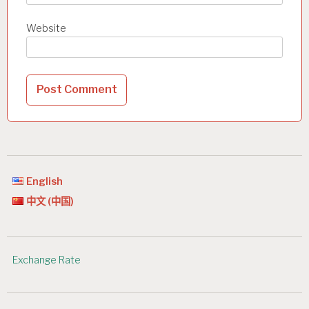
Website
English
中文 (中国)
Exchange Rate