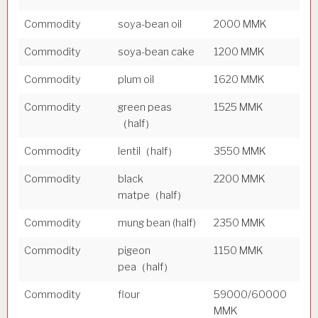
Commodity
soya-bean oil
2000 MMK
Commodity
soya-bean cake
1200 MMK
Commodity
plum oil
1620 MMK
Commodity
green peas
1525 MMK
（half）
Commodity
lentil（half）
3550 MMK
Commodity
black
2200 MMK
matpe（half）
Commodity
mung bean (half)
2350 MMK
Commodity
pigeon
1150 MMK
pea（half）
Commodity
flour
59000/60000
MMK