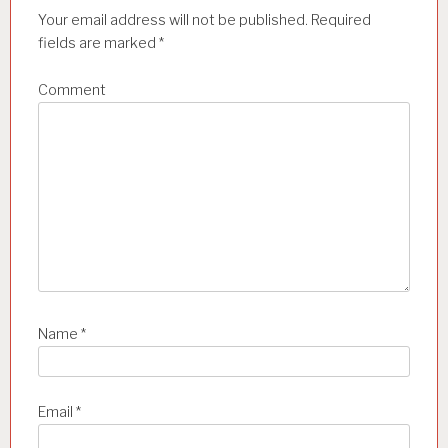
a
Your email address will not be published.
Required
t
fields are marked
*
i
Comment
o
n
Name
*
Email
*