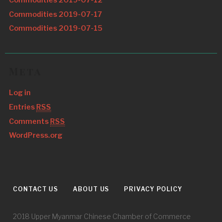
Commodities 2019-07-17
Commodities 2019-07-15
Meta
Log in
Entries
RSS
Comments
RSS
WordPress.org
CONTACT US
ABOUT US
PRIVACY POLICY
2018 Upper Myanmar Chinese Chamber of Commerce