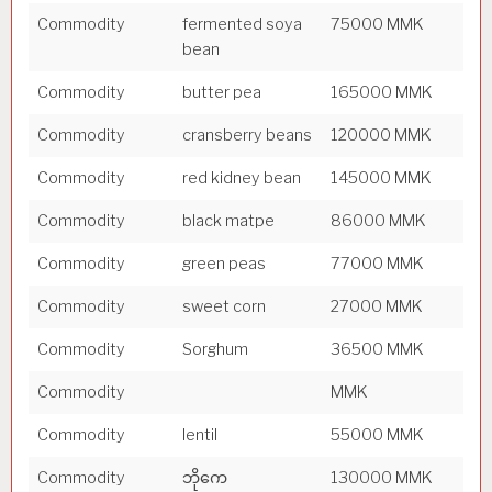
Commodity
fermented soya
75000 MMK
bean
Commodity
butter pea
165000 MMK
Commodity
cransberry beans
120000 MMK
Commodity
red kidney bean
145000 MMK
Commodity
black matpe
86000 MMK
Commodity
green peas
77000 MMK
Commodity
sweet corn
27000 MMK
Commodity
Sorghum
36500 MMK
Commodity
MMK
Commodity
lentil
55000 MMK
Commodity
ဘိုကေ
130000 MMK