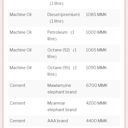
（1 litre）
Machine Oil
Diesel (premium)
1085 MMK
（1 litre）
Machine Oil
Petroleum （1
1000 MMK
litre）
Machine Oil
Octane (92) （1
1065 MMK
litre）
Machine Oil
Octane (95) （1
1090 MMK
litre）
Cement
Mawlamyine
6700 MMK
elephant brand
Cement
Myanmar
4200 MMK
elephant brand
Cement
AAA brand
4400 MMK