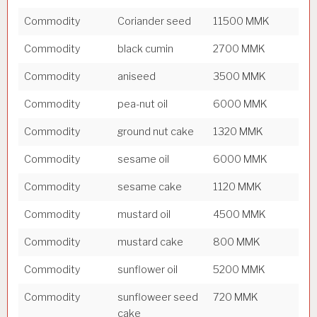
Commodity
Coriander seed
11500 MMK
Commodity
black cumin
2700 MMK
Commodity
aniseed
3500 MMK
Commodity
pea-nut oil
6000 MMK
Commodity
ground nut cake
1320 MMK
Commodity
sesame oil
6000 MMK
Commodity
sesame cake
1120 MMK
Commodity
mustard oil
4500 MMK
Commodity
mustard cake
800 MMK
Commodity
sunflower oil
5200 MMK
Commodity
sunfloweer seed
720 MMK
cake