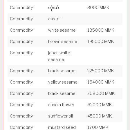
Commodity
လုံးဆံ
3000 MMK
Commodity
castor
Commodity
white sesame
185000 MMK
Commodity
brown sesame
195000 MMK
Commodity
japan white
sesame
Commodity
black sesame
225000 MMK
Commodity
yellow sesame
164000 MMK
Commodity
black sesame
268000 MMK
Commodity
canola flower
62000 MMK
Commodity
sunflower oil
45000 MMK
Commodity
mustard seed
1700 MMK