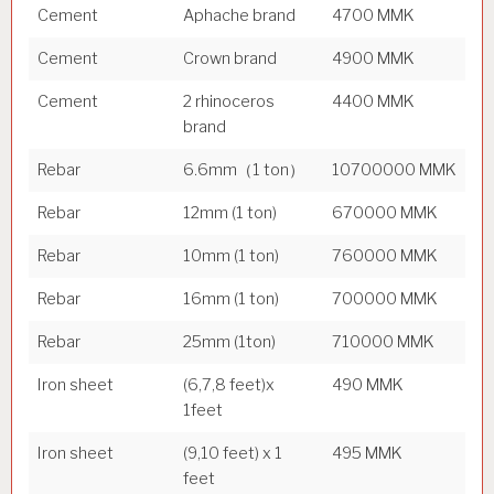
Cement
Aphache brand
4700 MMK
Cement
Crown brand
4900 MMK
Cement
2 rhinoceros
4400 MMK
brand
Rebar
6.6mm（1 ton）
10700000 MMK
Rebar
12mm (1 ton)
670000 MMK
Rebar
10mm (1 ton)
760000 MMK
Rebar
16mm (1 ton)
700000 MMK
Rebar
25mm (1ton)
710000 MMK
Iron sheet
(6,7,8 feet)x
490 MMK
1feet
Iron sheet
(9,10 feet) x 1
495 MMK
feet