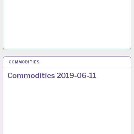
COMMODITIES
22 JUN 2019
Commodities 2019-06-11