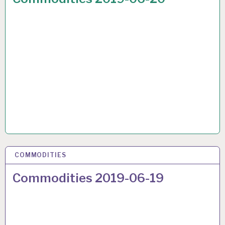
COMMODITIES
22 JUN 2019
Commodities 2019-06-19