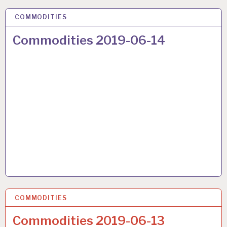
COMMODITIES
22 JUN 2019
Commodities 2019-06-14
COMMODITIES
22 JUN 2019
Commodities 2019-06-13