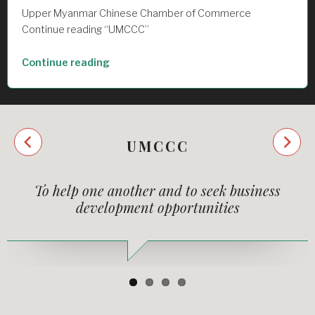
Upper Myanmar Chinese Chamber of Commerce
Continue reading “UMCCC”
“UMCCC”
Continue reading
Next
UMCCC
Previous
To help one another and to seek business
development opportunities