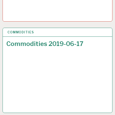
COMMODITIES
22 JUN 2019
Commodities 2019-06-17