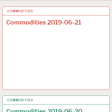
COMMODITIES
22 JUN 2019
Commodities 2019-06-21
COMMODITIES
22 JUN 2019
Commodities 2019-06-20