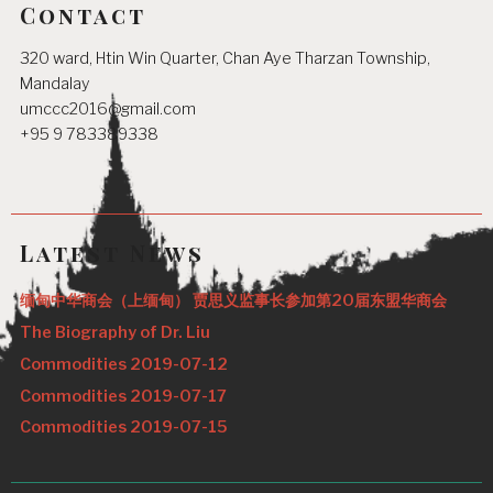
Contact
320 ward, Htin Win Quarter, Chan Aye Tharzan Township,
Mandalay
umccc2016@gmail.com
+95 9 783389338
Latest News
缅甸中华商会（上缅甸） 贾思义监事长参加第20届东盟华商会
The Biography of Dr. Liu
Commodities 2019-07-12
Commodities 2019-07-17
Commodities 2019-07-15