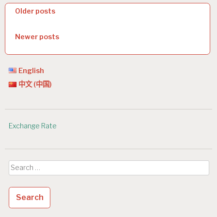
P
Older posts
o
Newer posts
s
t
s
English
中文 (中国)
n
a
v
Exchange Rate
i
g
Search
a
for:
t
i