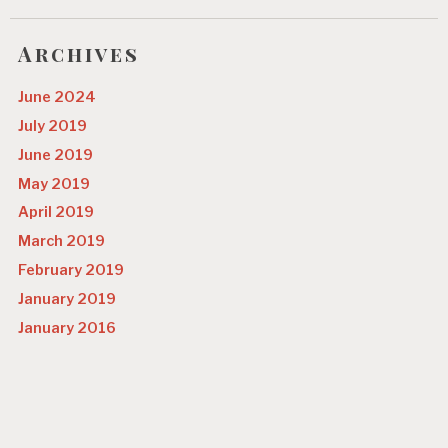
o
n
Archives
June 2024
July 2019
June 2019
May 2019
April 2019
March 2019
February 2019
January 2019
January 2016