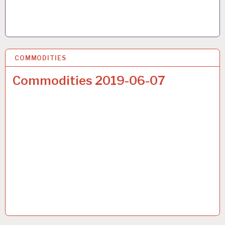
COMMODITIES
22 JUN 2019
Commodities 2019-06-07