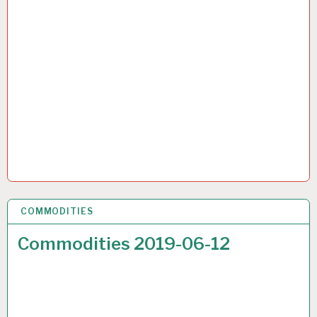
COMMODITIES
22 JUN 2019
Commodities 2019-06-12