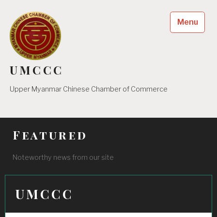
Skip
to
Menu
content
UMCCC
Upper Myanmar Chinese Chamber of Commerce
Featured
Noteworthy news from our site
UMCCC