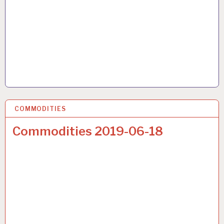
COMMODITIES
22 JUN 2019
Commodities 2019-06-18